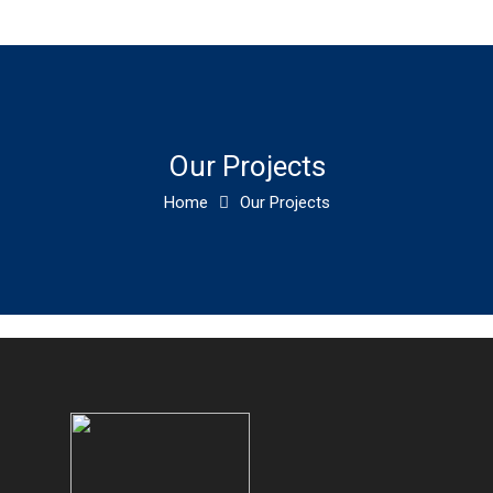
Our Projects
Home
Our Projects