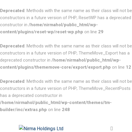
Deprecated
: Methods with the same name as their class will not be
constructors in a future version of PHP; ResetWP has a deprecated
constructor in
/home/nirmahol/public_html/wp-
content/plugins/reset-wp/reset-wp.php
on line
29
Deprecated
: Methods with the same name as their class will not be
constructors in a future version of PHP; ThemeMove_Export has a
deprecated constructor in
/home/nirmahol/public_html/wp-
content/plugins/thememove-core/export/export.php
on line
12
Deprecated
: Methods with the same name as their class will not be
constructors in a future version of PHP; ThemeMove_RecentPosts
has a deprecated constructor in
/home/nirmahol/public_html/wp-content/themes/tm-
builder/inc/extras.php
on line
248