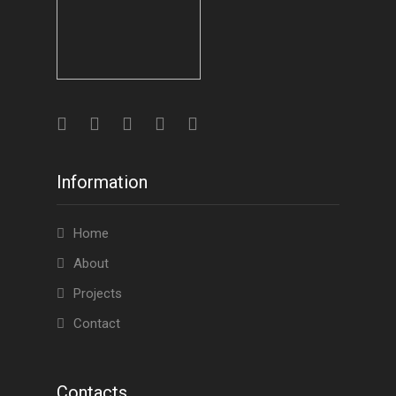
Information
Home
About
Projects
Contact
Contacts