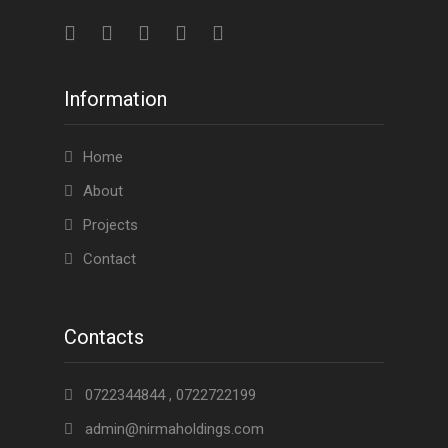
Information
Home
About
Projects
Contact
Contacts
0722344844 , 0722722199
admin@nirmaholdings.com