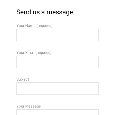
Send us a message
Your Name (required)
Your Email (required)
Subject
Your Message