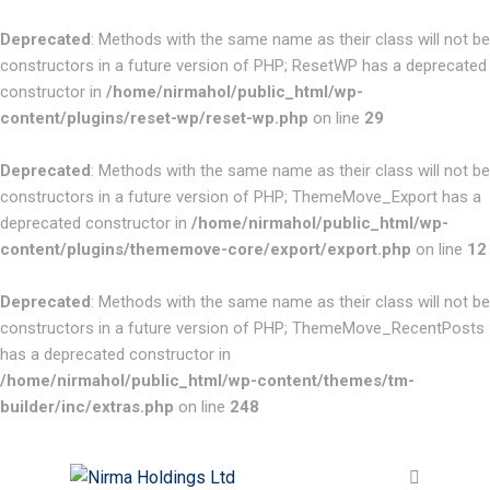
Deprecated
: Methods with the same name as their class will not be
constructors in a future version of PHP; ResetWP has a deprecated
constructor in
/home/nirmahol/public_html/wp-
content/plugins/reset-wp/reset-wp.php
on line
29
Deprecated
: Methods with the same name as their class will not be
constructors in a future version of PHP; ThemeMove_Export has a
deprecated constructor in
/home/nirmahol/public_html/wp-
content/plugins/thememove-core/export/export.php
on line
12
Deprecated
: Methods with the same name as their class will not be
constructors in a future version of PHP; ThemeMove_RecentPosts
has a deprecated constructor in
/home/nirmahol/public_html/wp-content/themes/tm-
builder/inc/extras.php
on line
248