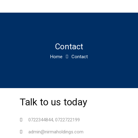
Contact
Home
Contact
Talk to us today
0722344844, 0722722199
admin@nirmaholdings.com